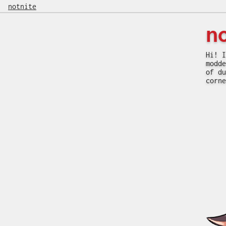
notnite
n
Hi! I
modde
of du
corne