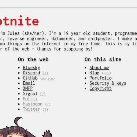
otnite
’m Jules (she/her). I’m a 19 year old student, programme
r, reverse engineer, dataminer, and shitposter. I make a
mb things on the Internet in my free time. This is my li
r of the web - thanks for stopping by!
On the web
On this site
Bluesky
About me
Discord
Blog
(?)
(RSS)
GitHub
Portfolio
(donate)
Email
Security & keys
XMPP
Copyright
Signal
(?)
Matrix
Mastodon
(?)
Twitter
(?)