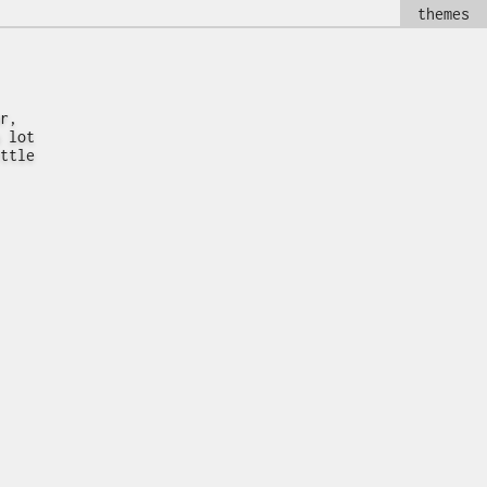
themes
r,
 lot
ttle