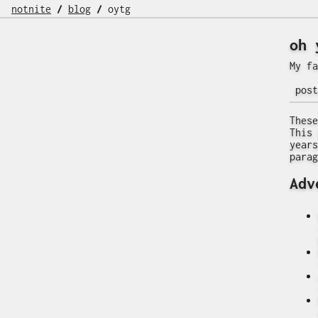
notnite
/
blog
/
oytg
oh 
My fa
pos
These
This 
years
parag
Adv