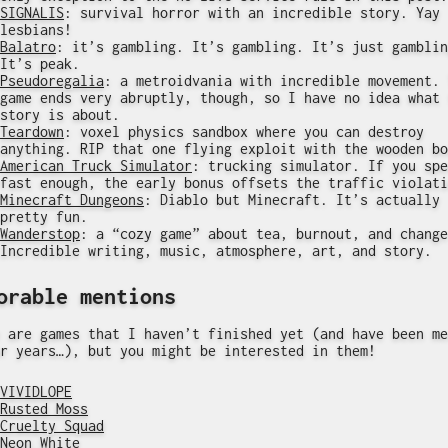
SIGNALIS
: survival horror with an incredible story. Yay
lesbians!
Balatro
: it’s gambling. It’s gambling. It’s just gamblin
It’s peak.
Pseudoregalia
: a metroidvania with incredible movement. 
game ends very abruptly, though, so I have no idea what 
story is about.
Teardown
: voxel physics sandbox where you can destroy
anything. RIP that one flying exploit with the wooden bo
American Truck Simulator
: trucking simulator. If you spe
fast enough, the early bonus offsets the traffic violati
Minecraft Dungeons
: Diablo but Minecraft. It’s actually
pretty fun.
Wanderstop
: a “cozy game” about tea, burnout, and change
Incredible writing, music, atmosphere, art, and story.
orable mentions
 are games that I haven’t finished yet (and have been me
r years…), but you might be interested in them!
VIVIDLOPE
Rusted Moss
Cruelty Squad
Neon White