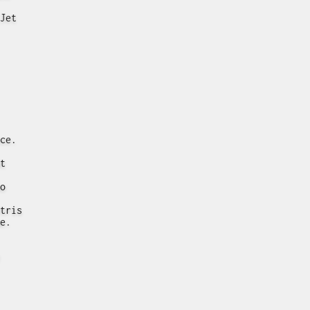
Jet
ce.
t
o
tris
e.