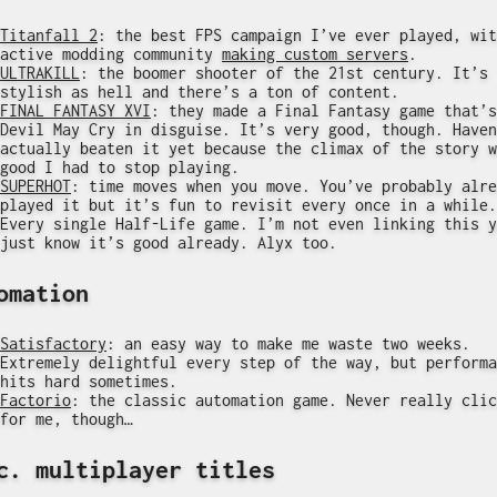
Titanfall 2
: the best FPS campaign I’ve ever played, wit
active modding community
making custom servers
.
ULTRAKILL
: the boomer shooter of the 21st century. It’s
stylish as hell and there’s a ton of content.
FINAL FANTASY XVI
: they made a Final Fantasy game that’s
Devil May Cry in disguise. It’s very good, though. Haven
actually beaten it yet because the climax of the story w
good I had to stop playing.
SUPERHOT
: time moves when you move. You’ve probably alre
played it but it’s fun to revisit every once in a while.
Every single Half-Life game. I’m not even linking this y
just know it’s good already. Alyx too.
omation
Satisfactory
: an easy way to make me waste two weeks.
Extremely delightful every step of the way, but performa
hits hard sometimes.
Factorio
: the classic automation game. Never really clic
for me, though…
c. multiplayer titles