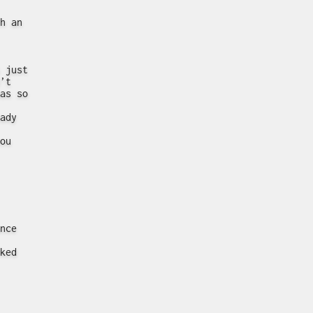
h an
 just
’t
as so
ady
ou
nce
ked