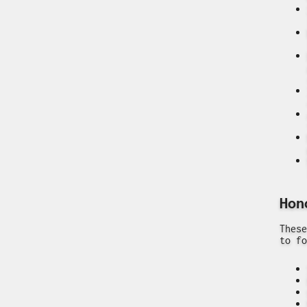
Hon
These
to fo