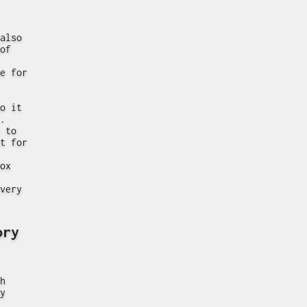
also
of
e for
o it
.
 to
t for
ox
very
ory
h
y