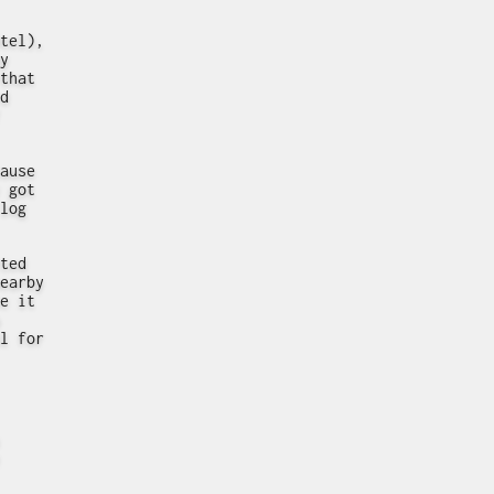
tel),
y
that
d
ause
 got
log
ted
earby
e it
l for