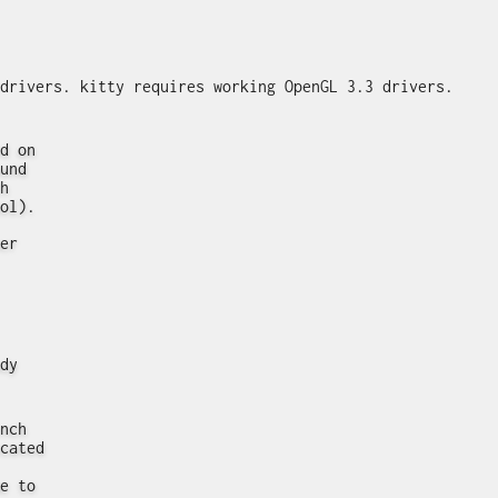
d on
und
h
ol).
er
dy
nch
cated
e to