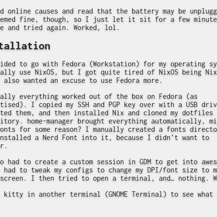
d online causes and read that the battery may be unplugg
emed fine, though, so I just let it sit for a few minute
e and tried again. Worked, lol.
tallation
ided to go with Fedora (Workstation) for my operating sy
ally use NixOS, but I got quite tired of NixOS being Nix
 also wanted an excuse to use Fedora more.
ally everything worked out of the box on Fedora (as
tised). I copied my SSH and PGP key over with a USB driv
ted them, and then installed Nix and cloned my dotfiles
itory. home-manager brought everything automatically, mi
onts for some reason? I manually created a fonts directo
nstalled a Nerd Font into it, because I didn’t want to
r.
o had to create a custom session in GDM to get into awes
 had to tweak my configs to change my DPI/font size to m
screen. I then tried to open a terminal, and… nothing. W
 kitty in another terminal (GNOME Terminal) to see what 