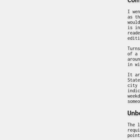
I wen
as th
would
is in
reade
editi
Turns
of a 
aroun
in wi
It ar
State
city 
indic
weekd
someo
Unb
The l
requi
point