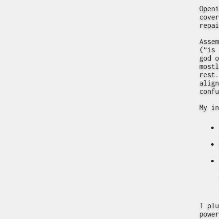
Openi
cover
repai
Assem
(“is 
god o
mostl
rest.
align
confu
My in
I plu
power