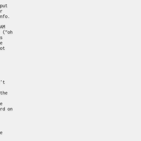
put
r
nfo.
AM
 (“oh
s
e
ot
’t
the
e
rd on
e