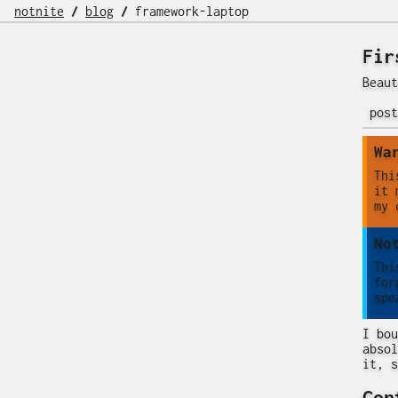
notnite
/
blog
/
framework-laptop
Fir
Beaut
pos
Wa
Thi
it 
my 
No
Thi
for
spe
I bou
absol
it, s
Con