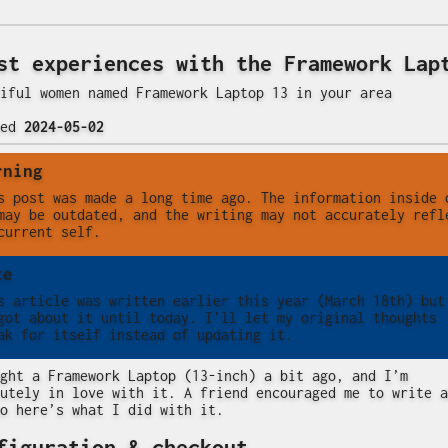
st experiences with the Framework Lap
iful women named Framework Laptop 13 in your area
ted
2024-05-02
rning
s post was made a long time ago. The information inside 
may be outdated, and the writing may not accurately refl
current self.
te
s article was written earlier this year (March 18th) but
got about it until today. I’ll let my original thoughts
ak for itself instead of updating it.
ght a Framework Laptop (13-inch) a bit ago, and I’m
utely in love with it. A friend encouraged me to write a
o here’s what I did with it.
figuration & checkout