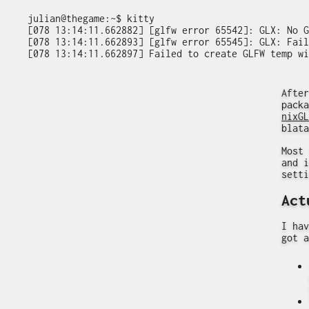
julian@thegame:~$ kitty

[078 13:14:11.662882] [glfw error 65542]: GLX: No G
[078 13:14:11.662893] [glfw error 65545]: GLX: Fail
After
packa
nixGL
blata
Most 
and i
setti
Act
I hav
got a