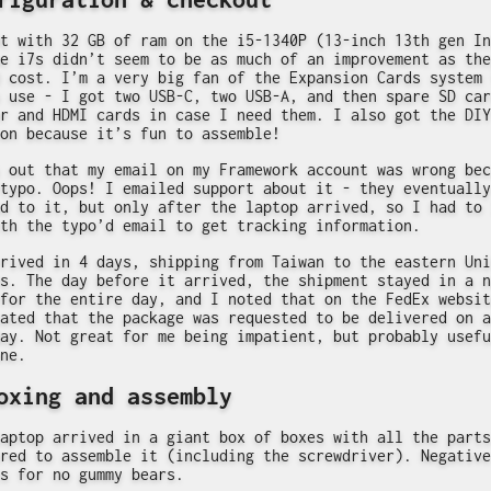
t with 32 GB of ram on the i5-1340P (13-inch 13th gen In
e i7s didn’t seem to be as much of an improvement as the
 cost. I’m a very big fan of the Expansion Cards system 
 use - I got two USB-C, two USB-A, and then spare SD car
r and HDMI cards in case I need them. I also got the DIY
on because it’s fun to assemble!
 out that my email on my Framework account was wrong bec
typo. Oops! I emailed support about it - they eventually
d to it, but only after the laptop arrived, so I had to 
th the typo’d email to get tracking information.
rived in 4 days, shipping from Taiwan to the eastern Uni
s. The day before it arrived, the shipment stayed in a n
for the entire day, and I noted that on the FedEx websit
ated that the package was requested to be delivered on a
ay. Not great for me being impatient, but probably usefu
ne.
oxing and assembly
aptop arrived in a giant box of boxes with all the parts
red to assemble it (including the screwdriver). Negative
s for no gummy bears.