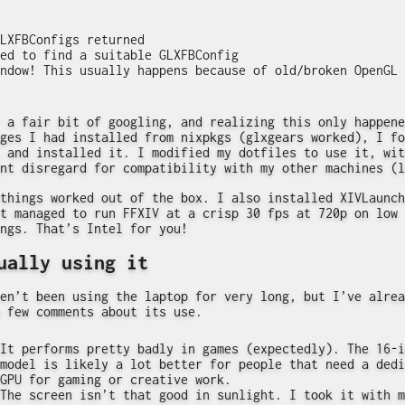
LXFBConfigs returned

ed to find a suitable GLXFBConfig

 a fair bit of googling, and realizing this only happene
ges I had installed from nixpkgs (glxgears worked), I fo
and installed it. I modified my dotfiles to use it, wit
nt disregard for compatibility with my other machines (l
things worked out of the box. I also installed XIVLaunch
t managed to run FFXIV at a crisp 30 fps at 720p on low
ngs. That’s Intel for you!
ually using it
en’t been using the laptop for very long, but I’ve alrea
 few comments about its use.
It performs pretty badly in games (expectedly). The 16-i
model is likely a lot better for people that need a dedi
GPU for gaming or creative work.
The screen isn’t that good in sunlight. I took it with m