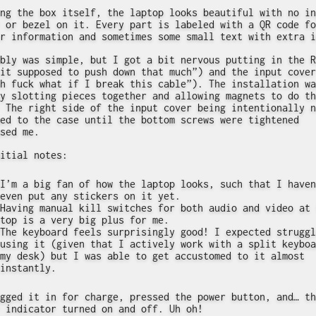
ng the box itself, the laptop looks beautiful with no in
 or bezel on it. Every part is labeled with a QR code fo
r information and sometimes some small text with extra i
bly was simple, but I got a bit nervous putting in the R
it supposed to push down that much”) and the input cover
h fuck what if I break this cable”). The installation wa
y slotting pieces together and allowing magnets to do th
 The right side of the input cover being intentionally n
ed to the case until the bottom screws were tightened
sed me.
itial notes:
I’m a big fan of how the laptop looks, such that I haven
even put any stickers on it yet.
Having manual kill switches for both audio and video at 
top is a very big plus for me.
The keyboard feels surprisingly good! I expected struggl
using it (given that I actively work with a split keyboa
my desk) but I was able to get accustomed to it almost
instantly.
gged it in for charge, pressed the power button, and… th
 indicator turned on and off. Uh oh!