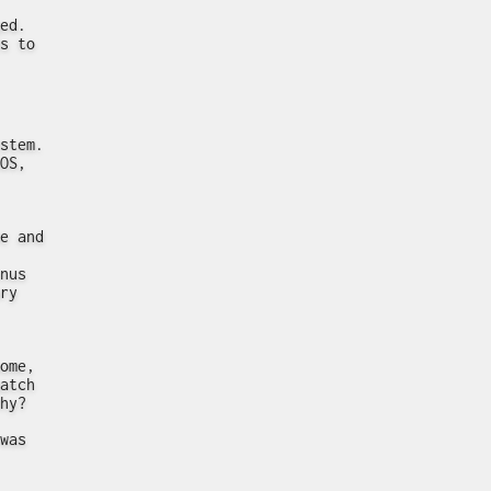
ed.
s to
stem.
OS,
e and
nus
ry
ome,
atch
hy?
was