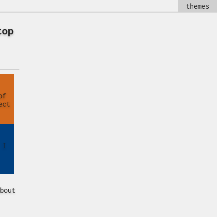
themes
top
of
ect
 I
bout