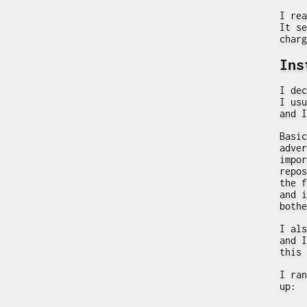
I rea
It se
charg
Ins
I dec
I usu
and I
Basic
adver
impor
repos
the f
and i
bothe
I als
and I
this 
I ran
up: